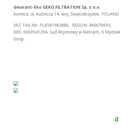
Gwarant-Eko GEKO FILTRATION Sp. z o.o.
Kornica, ul. Kuźnicza 14, woj. Świętokrzyskie, POLAND
VAT TAX No: PL6581982886, REGON: 360670693,
KRS: 0000541294, Sąd Rejonowy w Kielcach, X Wydział
Gosp.
E-mail:
biuro@gwaranteko.pl
,
biuro@gekofiltration.pl
Tel.:
+48 41 375 37 66