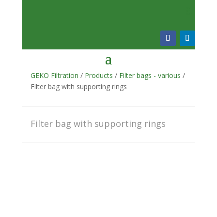
GEKO Filtration
/
Products
/
Filter bags - various
/
Filter bag with supporting rings
Filter bag with supporting rings