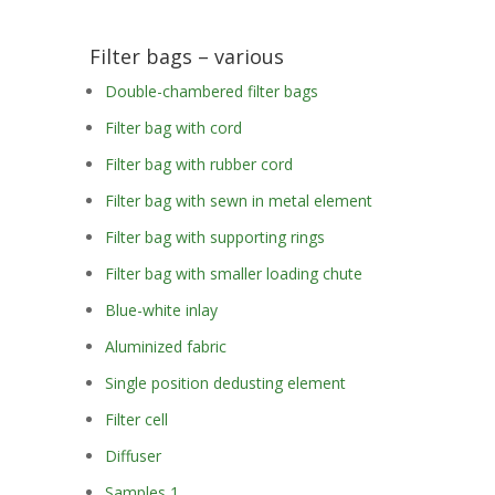
Filter bags – various
Double-chambered filter bags
Filter bag with cord
Filter bag with rubber cord
Filter bag with sewn in metal element
Filter bag with supporting rings
Filter bag with smaller loading chute
Blue-white inlay
Aluminized fabric
Single position dedusting element
Filter cell
Diffuser
Samples 1