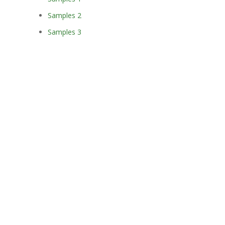
Samples 2
Samples 3