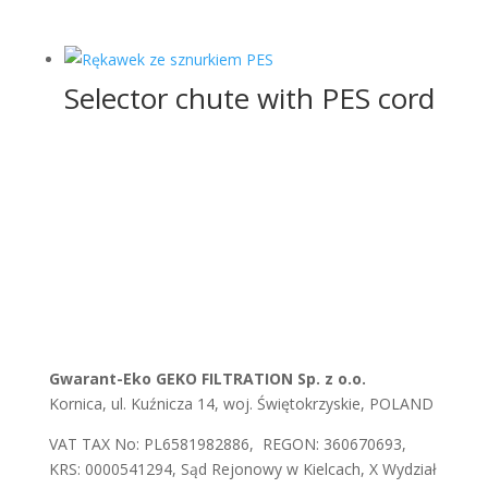
Selector chute with PES cord
Gwarant-Eko GEKO FILTRATION Sp. z o.o.
Kornica, ul. Kuźnicza 14, woj. Świętokrzyskie, POLAND
VAT TAX No: PL6581982886, REGON: 360670693,
KRS: 0000541294, Sąd Rejonowy w Kielcach, X Wydział