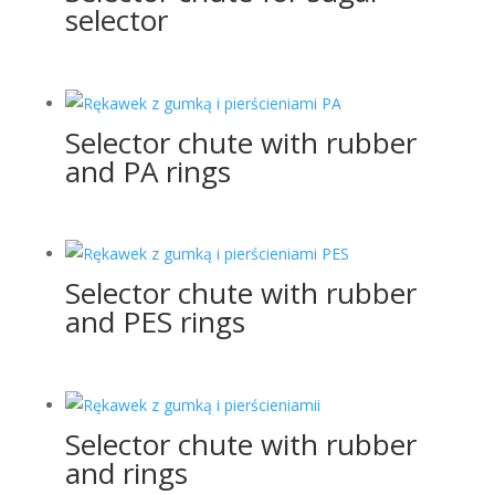
selector
Selector chute with rubber
and PA rings
Selector chute with rubber
and PES rings
Selector chute with rubber
and rings