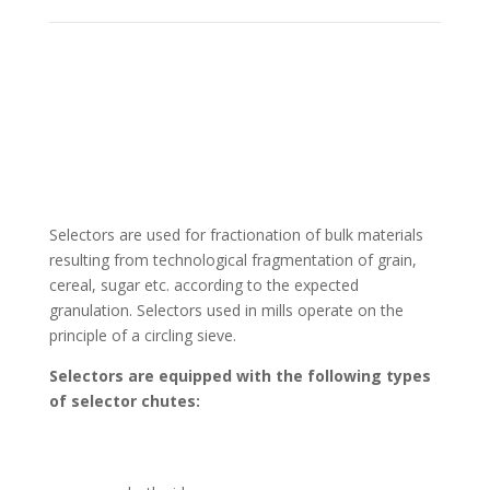
Selectors are used for fractionation of bulk materials
resulting from technological fragmentation of grain,
cereal, sugar etc. according to the expected
granulation. Selectors used in mills operate on the
principle of a circling sieve.
Selectors are equipped with the following types
of selector chutes: