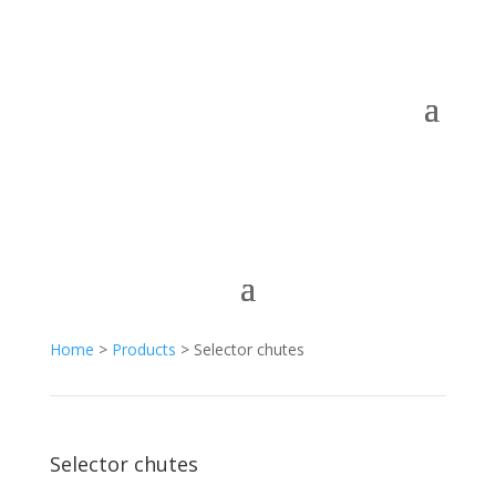
Home
>
Products
> Selector chutes
Selector chutes