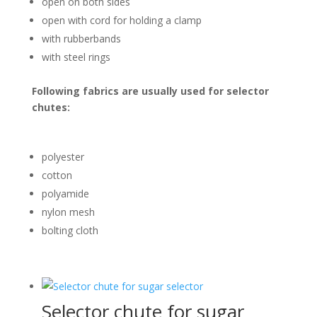
open on both sides
open with cord for holding a clamp
with rubberbands
with steel rings
Following fabrics are usually used for selector
chutes:
polyester
cotton
polyamide
nylon mesh
bolting cloth
Selector chute for sugar