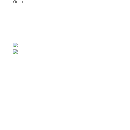
Gosp.
E-mail:
biuro@gwaranteko.pl
,
biuro@gekofiltration.pl
Tel.:
+48 41 375 37 66