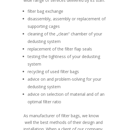
wide range of services delivered by its staff:
filter bag exchange
disassembly, assembly or replacement of
supporting cages
cleaning of the „clean“ chamber of your
dedusting system
replacement of the filter flap seals
testing the tightness of your dedusting
system
recycling of used filter bags
advice on and problem-solving for your
dedusting system
advice on selection of material and of an
optimal filter ratio
As manufacturer of filter bags, we know
well the best methods of their design and
installation. When a client of our company