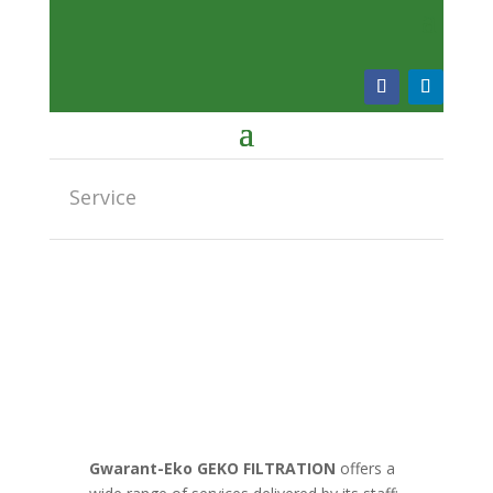
Service
Gwarant-Eko GEKO FILTRATION
offers a