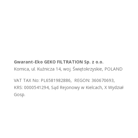
Gwarant-Eko GEKO FILTRATION Sp. z o.o.
Kornica, ul. Kuźnicza 14, woj. Świętokrzyskie, POLAND
VAT TAX No: PL6581982886, REGON: 360670693,
KRS: 0000541294, Sąd Rejonowy w Kielcach, X Wydział
Gosp.
E-mail:
biuro@gwaranteko.pl
,
biuro@gekofiltration.pl
Tel.:
+48 41 375 37 66