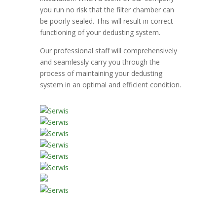
you run no risk that the filter chamber can
be poorly sealed. This will result in correct
functioning of your dedusting system.
Our professional staff will comprehensively
and seamlessly carry you through the
process of maintaining your dedusting
system in an optimal and efficient condition.