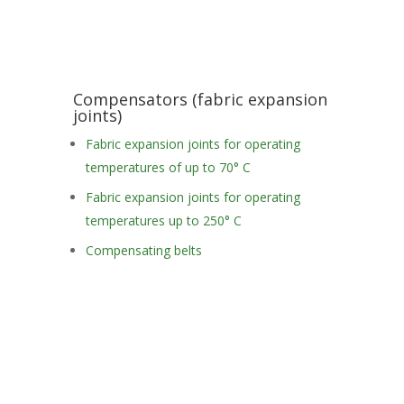
Compensators (fabric expansion
joints)
Fabric expansion joints for operating
temperatures of up to 70° C
Fabric expansion joints for operating
temperatures up to 250° C
Compensating belts