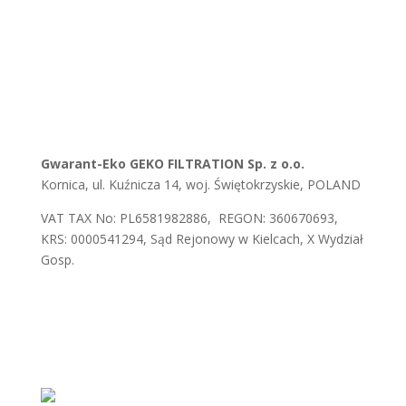
Gwarant-Eko GEKO FILTRATION Sp. z o.o.
Kornica, ul. Kuźnicza 14, woj. Świętokrzyskie, POLAND
VAT TAX No: PL6581982886, REGON: 360670693,
KRS: 0000541294, Sąd Rejonowy w Kielcach, X Wydział
Gosp.
E-mail:
biuro@gwaranteko.pl
,
biuro@gekofiltration.pl
Tel.:
+48 41 375 37 66