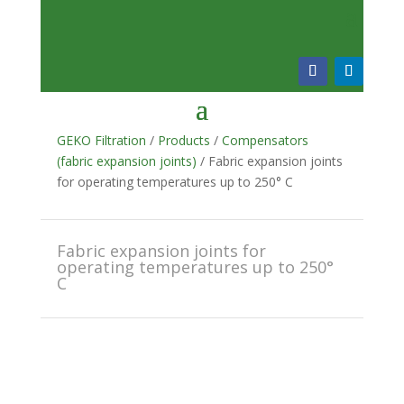
GEKO Filtration
/
Products
/
Compensators
(fabric expansion joints)
/ Fabric expansion joints
for operating temperatures up to 250° C
Fabric expansion joints for
operating temperatures up to 250°
C